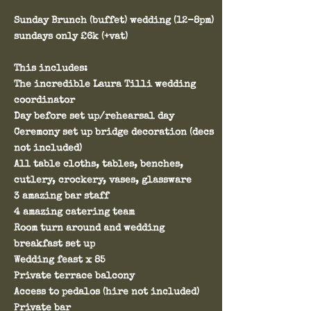
Sunday Brunch (buffet) wedding (12-8pm)
sundays only £6k (+vat)
This includes:
The incredible Laura Tilli wedding
coordinator
Day before set up/rehearsal day
Ceremony set up bridge decoration (decs
not included)
All table cloths, tables, benches,
cutlery, crockery, vases, glassware
3 amazing bar staff
4 amazing catering team
Room turn around and wedding
breakfast set up
Wedding feast x 85
Private terrace balcony
Access to pedalos (hire not included)
Private bar