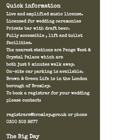
Quick information
Live and amplified music license.
Licensed for wedding ceremonies
Private bar with draft beer.
Fully accessible , lift and toilet
facilities.
The nearest stations are Penge West &
Crystal Palace which are
both just 5 minutes walk away.
On-site car parking is available.
Brown & Green Life is in the London
borough of Bromley.
To book a
registrar for your wedding
please contact:
registrars@bromley.gov.uk
or phone
0300 303 8677
The Big Day