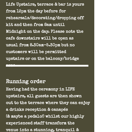
Life Upstairs, terrace & bar is yours
from 12pm the day before for
rehearsals/decorating/dropping off
kit and then from 8am until
Midnight on the day. Please note the
cafe downstairs will be open as
usual from 8.30am-5.30pm but no
customers will be permitted
upstairs or on the balcony/bridge
area.
Running order
Having had the ceremony in LIFE
upstairs, all guests are then shown
out to the terrace where they can enjoy
a drinks reception & canapés
(& maybe a pedalo!) whilst our highly
experienced staff transform the
venue into a stunning, tranquil &