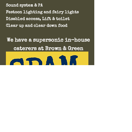
Sound system & PA
Festoon lighting and fairy lights
Disabled access, Lift & toilet
Clear up and clear down food​​​​​​​​​​​​
We have a supersonic in-house
caterers at Brown & Green