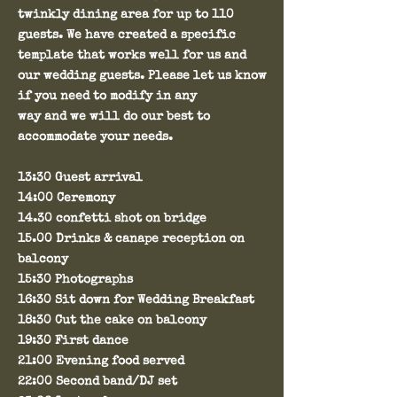
twinkly dining area for up to 110
guests. We have created a specific
template that works well for us and
our wedding guests. Please let us know
if you need to modify in any
way and we will do our best to
accommodate your needs.
13:30 Guest arrival
14:00 Ceremony
14.30 confetti shot on bridge
15.00 Drinks & canape reception on
balcony
15:30 Photographs
16:30 Sit down for Wedding Breakfast
18:30 Cut the cake on balcony
19:30 First dance
21:00 Evening food served
22:00 Second band/DJ set