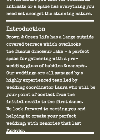
intimate or a space has everything you
need set amongst the stunning nature.
Introduction
Brown & Green Life has a large outside
covered terrace which overlooks
the famous dinosaur lake - a perfect
space for gathering with a pre-
wedding glass of bubbles & canapés.
Our weddings are all managed by a
highly experienced team led by
wedding coordinator Laura who will be
your point of contact from the
initial emails to the first dance.
We look forward to meeting you and
helping to create your perfect
wedding, with memories that last
forever.