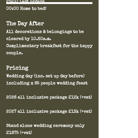
23:00 Last orders
00:00 Home to bed!
The Day After
All decorations & belongings to be
cleared by 10.30a.m.
Complimentary breakfast for the happy
couple.
Pricing
Wedding day (inc. set up day before)
including x 85 people wedding feast
2026 all inclusive package £12k (+vat)
2027 all inclusive package £13k (+vat)
Stand alone wedding ceremony only
£1875 (+vat)