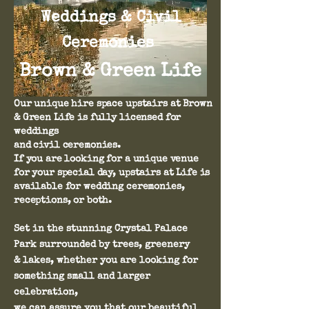
Weddings & Civil
Ceremonies
Brown & Green Life
Our unique hire space upstairs at Brown
& Green Life is fully licensed for
weddings
and civil ceremonies.
If you are looking for a unique venue
for your special day, upstairs at Life is
available for wedding ceremonies,
receptions, or both.
Set in the stunning Crystal Palace
Park surrounded by trees, greenery
& lakes, whether you are looking for
something small and larger
celebration,
we can assure you that our beautiful