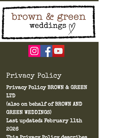
Privacy Policy
Privacy Policy BROWN & GREEN
LTD
(also on behalf of BROWN AND
GREEN WEDDINGS)
Last updated: February 11th
2026
This Privacy Policy describes