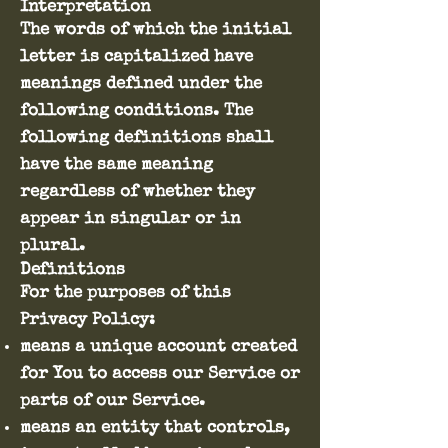
Interpretation
The words of which the initial
letter is capitalized have
meanings defined under the
following conditions. The
following definitions shall
have the same meaning
regardless of whether they
appear in singular or in
plural.
Definitions
For the purposes of this
Privacy Policy:
means a unique account created
for You to access our Service or
parts of our Service.
means an entity that controls,