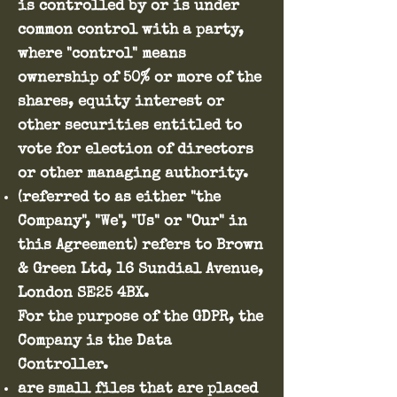
is controlled by or is under
common control with a party,
where "control" means
ownership of 50% or more of the
shares, equity interest or
other securities entitled to
vote for election of directors
or other managing authority.
(referred to as either "the
Company", "We", "Us" or "Our" in
this Agreement) refers to Brown
& Green Ltd, 16 Sundial Avenue,
London SE25 4BX.
For the purpose of the GDPR, the
Company is the Data
Controller.
are small files that are placed