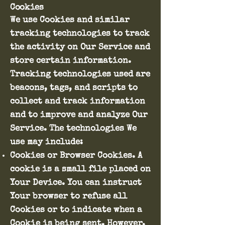
Cookies
We use Cookies and similar
tracking technologies to track
the activity on Our Service and
store certain information.
Tracking technologies used are
beacons, tags, and scripts to
collect and track information
and to improve and analyze Our
Service. The technologies We
use may include:
Cookies or Browser Cookies. A
cookie is a small file placed on
Your Device. You can instruct
Your browser to refuse all
Cookies or to indicate when a
Cookie is being sent. However,