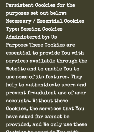
Persistent Cookies for the
purposes set out below:
Necessary / Essential Cookies
Type: Session Cookies
Administered by: Us
Purpose: These Cookies are
essential to provide You with
services available through the
Website and to enable You to
use some of its features. They
help to authenticate users and
prevent fraudulent use of user
accounts. Without these
Cookies, the services that You
have asked for cannot be
provided, and We only use these