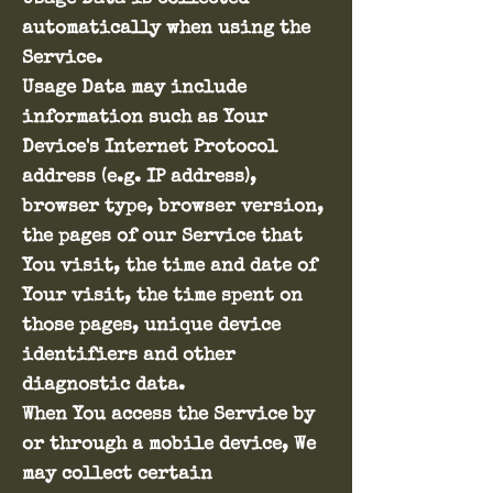
automatically when using the
Service.
Usage Data may include
information such as Your
Device's Internet Protocol
address (e.g. IP address),
browser type, browser version,
the pages of our Service that
You visit, the time and date of
Your visit, the time spent on
those pages, unique device
identifiers and other
diagnostic data.
When You access the Service by
or through a mobile device, We
may collect certain