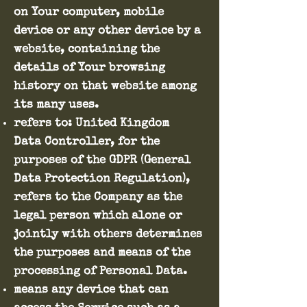
on Your computer, mobile
device or any other device by a
website, containing the
details of Your browsing
history on that website among
its many uses.
refers to: United Kingdom
Data Controller, for the
purposes of the GDPR (General
Data Protection Regulation),
refers to the Company as the
legal person which alone or
jointly with others determines
the purposes and means of the
processing of Personal Data.
means any device that can