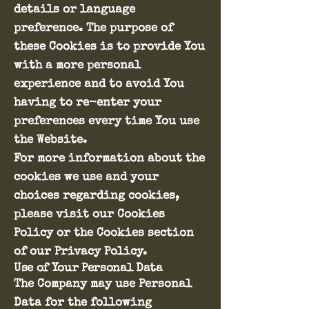
details or language
preference. The purpose of
these Cookies is to provide You
with a more personal
experience and to avoid You
having to re-enter your
preferences every time You use
the Website.
For more information about the
cookies we use and your
choices regarding cookies,
please visit our Cookies
Policy or the Cookies section
of our Privacy Policy.
Use of Your Personal Data
The Company may use Personal
Data for the following