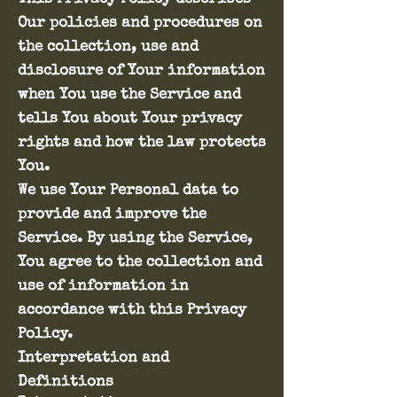
Our policies and procedures on
the collection, use and
disclosure of Your information
when You use the Service and
tells You about Your privacy
rights and how the law protects
You.
We use Your Personal data to
provide and improve the
Service. By using the Service,
You agree to the collection and
use of information in
accordance with this Privacy
Policy.
Interpretation and
Definitions