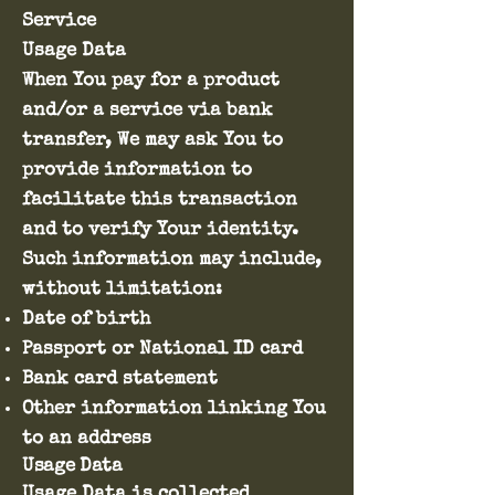
Service
Usage Data
When You pay for a product
and/or a service via bank
transfer, We may ask You to
provide information to
facilitate this transaction
and to verify Your identity.
Such information may include,
without limitation:
Date of birth
Passport or National ID card
Bank card statement
Other information linking You
to an address
Usage Data
Usage Data is collected