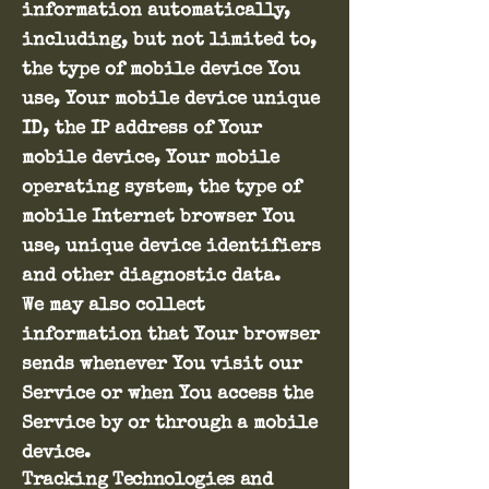
information automatically,
including, but not limited to,
the type of mobile device You
use, Your mobile device unique
ID, the IP address of Your
mobile device, Your mobile
operating system, the type of
mobile Internet browser You
use, unique device identifiers
and other diagnostic data.
We may also collect
information that Your browser
sends whenever You visit our
Service or when You access the
Service by or through a mobile
device.
Tracking Technologies and