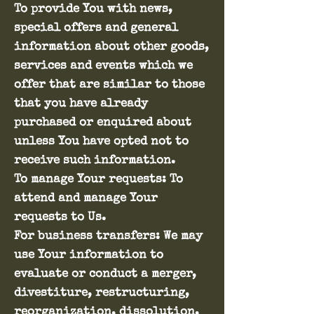
To provide You with news,
special offers and general
information about other goods,
services and events which we
offer that are similar to those
that you have already
purchased or enquired about
unless You have opted not to
receive such information.
To manage Your requests: To
attend and manage Your
requests to Us.
For business transfers: We may
use Your information to
evaluate or conduct a merger,
divestiture, restructuring,
reorganization, dissolution,