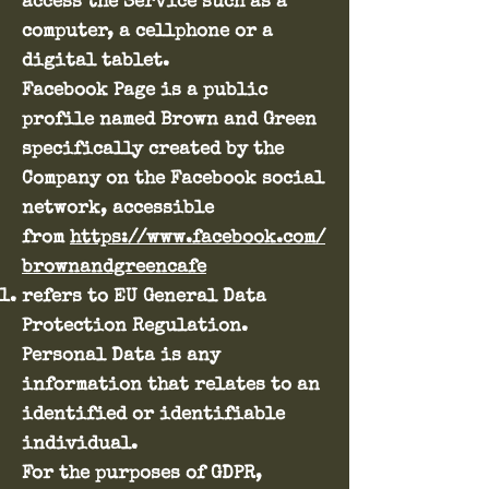
access the Service such as a
computer, a cellphone or a
digital tablet.
Facebook Page is a public
profile named Brown and Green
specifically created by the
Company on the Facebook social
network, accessible
from
https://www.facebook.com/
brownandgreencafe
refers to EU General Data
Protection Regulation.
Personal Data is any
information that relates to an
identified or identifiable
individual.
For the purposes of GDPR,