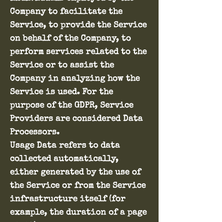
Company to facilitate the
Service, to provide the Service
on behalf of the Company, to
perform services related to the
Service or to assist the
Company in analyzing how the
Service is used. For the
purpose of the GDPR, Service
Providers are considered Data
Processors.
Usage Data refers to data
collected automatically,
either generated by the use of
the Service or from the Service
infrastructure itself (for
example, the duration of a page