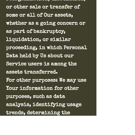
or other sale or transfer of
some or all of Our assets,
whether as a going concern or
as part of bankruptcy,
liquidation, or similar
proceeding, in which Personal
Data held by Us about our
Service users is among the
assets transferred.
For other purposes: We may use
Your information for other
purposes, such as data
analysis, identifying usage
trends, determining the
effectiveness of our
promotional campaigns and to