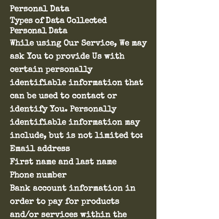
Personal Data
Types of Data Collected
Personal Data
While using Our Service, We may
ask You to provide Us with
certain personally
identifiable information that
can be used to contact or
identify You. Personally
identifiable information may
include, but is not limited to:
Email address
First name and last name
Phone number
Bank account information in
order to pay for products
and/or services within the