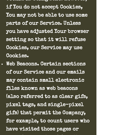
if You do not accept Cookies,
You may not be able to use some
parts of our Service. Unless
you have adjusted Your browser
setting so that it will refuse
Cookies, our Service may use
Cookies.
Web Beacons. Certain sections
of our Service and our emails
may contain small electronic
files known as web beacons
(also referred to as clear gifs,
pixel tags, and single-pixel
gifs) that permit the Company,
for example, to count users who
have visited those pages or