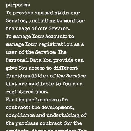
purposes:
To provide and maintain our
Service, including to monitor
the usage of our Service.
To manage Your Account: to
manage Your registration as a
user of the Service. The
Personal Data You provide can
give You access to different
functionalities of the Service
that are available to You as a
registered user.
For the performance of a
contract: the development,
compliance and undertaking of
the purchase contract for the