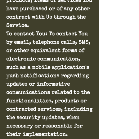
products, items or services You
have purchased or of any other
contract with Us through the
Service.
To contact You: To contact You
by email, telephone calls, SMS,
or other equivalent forms of
electronic communication,
such as a mobile application's
push notifications regarding
updates or informative
communications related to the
functionalities, products or
contracted services, including
the security updates, when
necessary or reasonable for
their implementation.