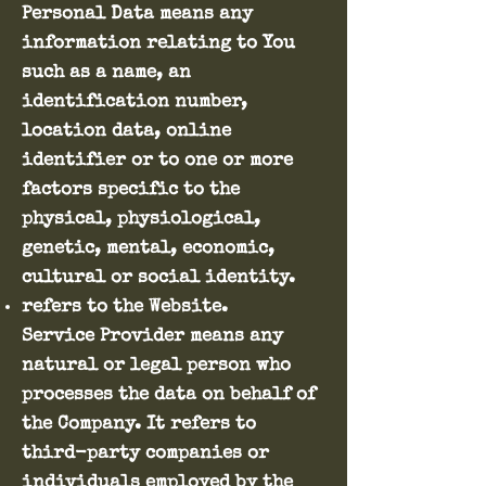
Personal Data means any
information relating to You
such as a name, an
identification number,
location data, online
identifier or to one or more
factors specific to the
physical, physiological,
genetic, mental, economic,
cultural or social identity.
refers to the Website.
Service Provider means any
natural or legal person who
processes the data on behalf of
the Company. It refers to
third-party companies or
individuals employed by the