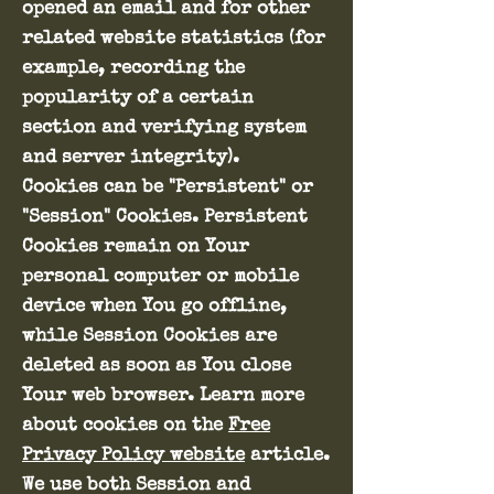
opened an email and for other
related website statistics (for
example, recording the
popularity of a certain
section and verifying system
and server integrity).
Cookies can be "Persistent" or
"Session" Cookies. Persistent
Cookies remain on Your
personal computer or mobile
device when You go offline,
while Session Cookies are
deleted as soon as You close
Your web browser. Learn more
about cookies on the
Free
Privacy Policy website
article.
We use both Session and