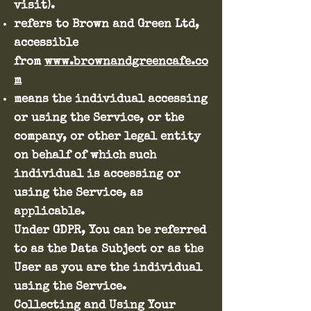
visit).
refers to Brown and Green Ltd,
accessible
from
www.brownandgreencafe.co
m
means the individual accessing
or using the Service, or the
company, or other legal entity
on behalf of which such
individual is accessing or
using the Service, as
applicable.
Under GDPR, You can be referred
to as the Data Subject or as the
User as you are the individual
using the Service.
Collecting and Using Your