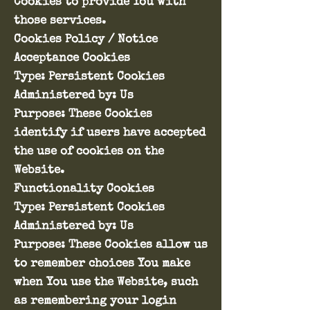
Cookies to provide You with
those services.
Cookies Policy / Notice
Acceptance Cookies
Type: Persistent Cookies
Administered by: Us
Purpose: These Cookies
identify if users have accepted
the use of cookies on the
Website.
Functionality Cookies
Type: Persistent Cookies
Administered by: Us
Purpose: These Cookies allow us
to remember choices You make
when You use the Website, such
as remembering your login